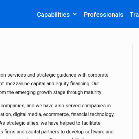
Capabilities
Professionals
Tra
on services and strategic guidance with corporate
t, mezzanine capital and equity financing. Our
rom the emerging growth stage through maturity.
S companies, and we have also served companies in
tion, digital media, ecommerce, financial technology,
s strategic allies, we have helped to facilitate
es firms and capital partners to develop software and