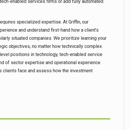
tech-enabled services firms or add fully automated
quires specialized expertise. At Griffin, our
perience and understand first-hand how a client’s
ilarly situated companies. We prioritize learning your
tegic objectives, no matter how technically complex.
evel positions in technology, tech-enabled service
end of sector expertise and operational experience
sks clients face and assess how the investment