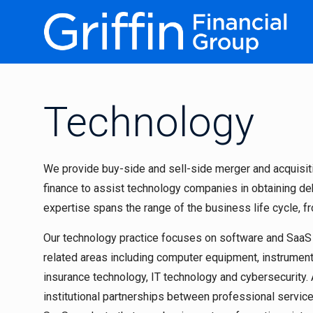
Technology
We provide buy-side and sell-side merger and acquisiti
finance to assist technology companies in obtaining deb
expertise spans the range of the business life cycle, f
Our technology practice focuses on software and Saa
related areas including computer equipment, instrumenta
insurance technology, IT technology and cybersecurity. A
institutional partnerships between professional servic