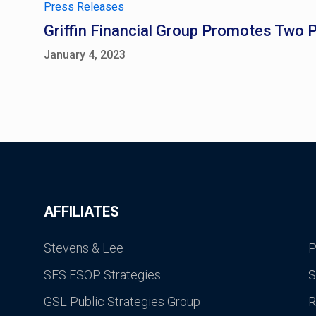
Press Releases
Griffin Financial Group Promotes Two 
January 4, 2023
AFFILIATES
Stevens & Lee
P
SES ESOP Strategies
S
GSL Public Strategies Group
R