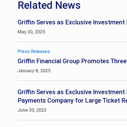
Related News
Griffin Serves as Exclusive Investment
May 30, 2025
Press Releases
Griffin Financial Group Promotes Thre
January 8, 2025
Griffin Serves as Exclusive Investment 
Payments Company for Large Ticket Re
June 30, 2023