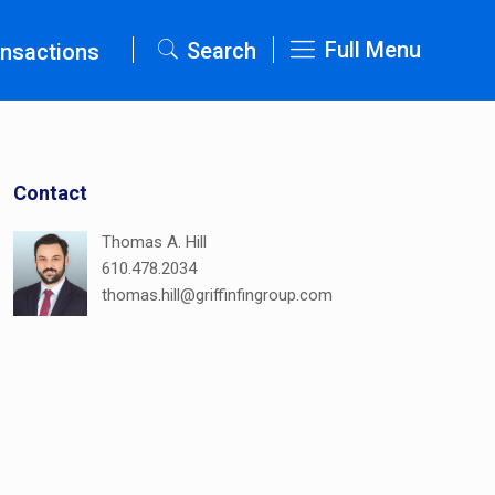
Full Menu
Search
nsactions
Contact
Thomas A. Hill
610.478.2034
thomas.hill@griffinfingroup.com