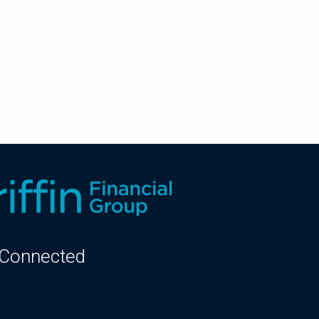
 Connected
kedIn