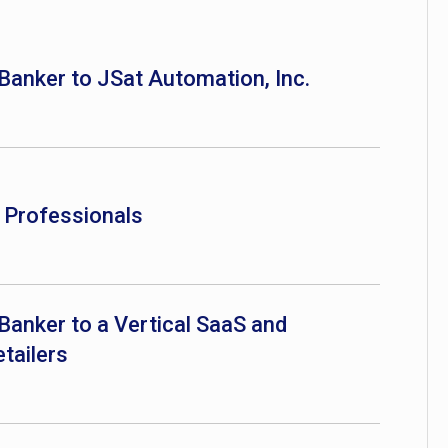
 Banker to JSat Automation, Inc.
e Professionals
Banker to a Vertical SaaS and
tailers