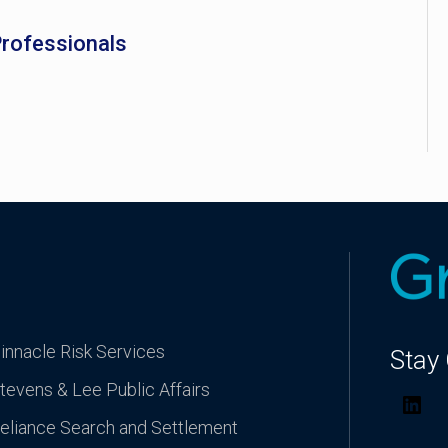
Professionals
innacle Risk Services
Stay
tevens & Lee Public Affairs
Lin
eliance Search and Settlement