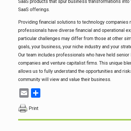
SaaS products that spur business transformations into 
SaaS offerings.
Providing financial solutions to technology companies re
professionals have diverse financial and operational ex
particular challenges may differ from those at other sim
goals, your business, your niche industry and your stra
Our team includes professionals who have held senior l
companies and venture capitalist firms. This unique bl
allows us to fully understand the opportunities and ri
community will view and value their business.
Email
Share
Print