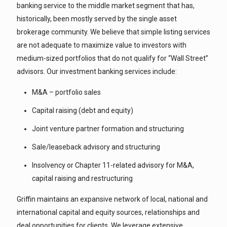
banking service to the middle market segment that has,
historically, been mostly served by the single asset
brokerage community. We believe that simple listing services
are not adequate to maximize value to investors with
medium-sized portfolios that do not qualify for “Wall Street”
advisors. Our investment banking services include:
M&A – portfolio sales
Capital raising (debt and equity)
Joint venture partner formation and structuring
Sale/leaseback advisory and structuring
Insolvency or Chapter 11-related advisory for M&A,
capital raising and restructuring
Griffin maintains an expansive network of local, national and
international capital and equity sources, relationships and
deal opportunities for clients. We leverage extensive