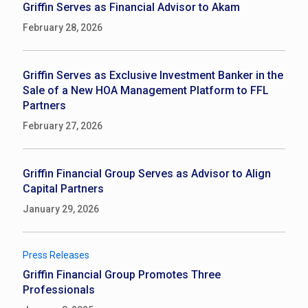
Griffin Serves as Financial Advisor to Akam
February 28, 2026
Griffin Serves as Exclusive Investment Banker in the
Sale of a New HOA Management Platform to FFL
Partners
February 27, 2026
Griffin Financial Group Serves as Advisor to Align
Capital Partners
January 29, 2026
Press Releases
Griffin Financial Group Promotes Three
Professionals