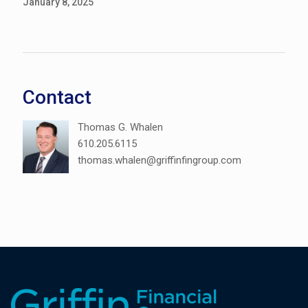
January 8, 2025
Contact
Thomas G. Whalen
610.205.6115
thomas.whalen@griffinfingroup.com