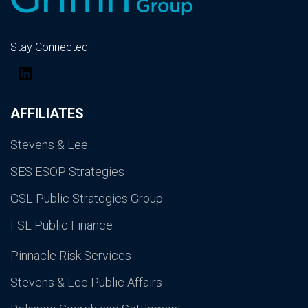
Stay Connected
LinkedIn
AFFILIATES
Stevens & Lee
SES ESOP Strategies
GSL Public Strategies Group
FSL Public Finance
Pinnacle Risk Services
Stevens & Lee Public Affairs