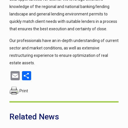
knowledge of the regional and national banking/lending
landscape and general lending environment permits to
quickly match client needs with suitable lenders in a process
that ensures the best execution and certainty of close.
Our professionals have an in-depth understanding of current
sector and market conditions, as well as extensive
restructuring experience to ensure optimization of real
estate assets.
Email
Share
Print
Related News