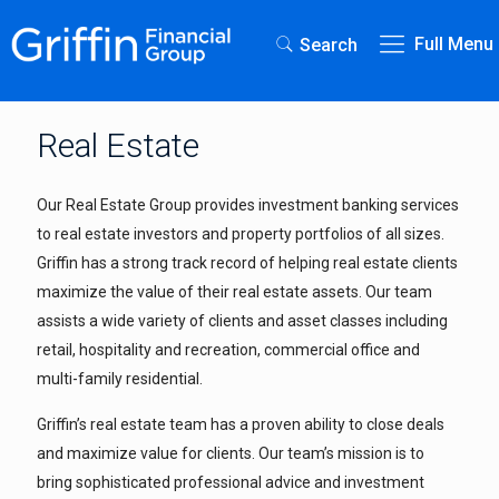
Full Menu
Search
Real Estate
Our Real Estate Group provides investment banking services
to real estate investors and property portfolios of all sizes.
Griffin has a strong track record of helping real estate clients
maximize the value of their real estate assets. Our team
assists a wide variety of clients and asset classes including
retail, hospitality and recreation, commercial office and
multi-family residential.
Griffin’s real estate team has a proven ability to close deals
and maximize value for clients. Our team’s mission is to
bring sophisticated professional advice and investment