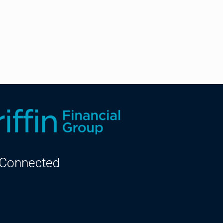
 Connected
kedIn