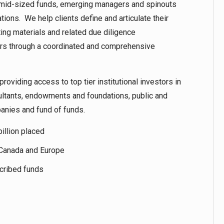
 to mid-sized funds, emerging managers and spinouts
ations. We help clients define and articulate their
ng materials and related due diligence
ors through a coordinated and comprehensive
providing access to top tier institutional investors in
ultants, endowments and foundations, public and
panies and fund of funds.
illion placed
, Canada and Europe
scribed funds