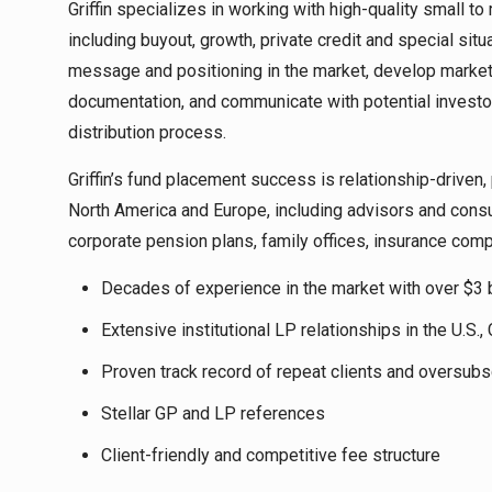
Griffin specializes in working with high-quality small
including buyout, growth, private credit and special situ
message and positioning in the market, develop marketi
documentation, and communicate with potential invest
distribution process.
Griffin’s fund placement success is relationship-driven, 
North America and Europe, including advisors and cons
corporate pension plans, family offices, insurance com
Decades of experience in the market with over $3 b
Extensive institutional LP relationships in the U.S.
Proven track record of repeat clients and oversub
Stellar GP and LP references
Client-friendly and competitive fee structure