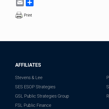
Email
Share
Print
AFFILIATES
Stevens & Lee
P
SES ESOP Strategies
S
GSL Public Strategies Group
R
FSL Public Finance