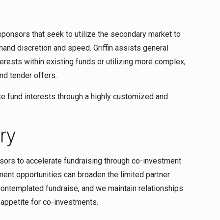
d sponsors that seek to utilize the secondary market to
and discretion and speed. Griffin assists general
erests within existing funds or utilizing more complex,
nd tender offers.
te fund interests through a highly customized and
ry
sors to accelerate fundraising through co-investment
tment opportunities can broaden the limited partner
 contemplated fundraise, and we maintain relationships
g appetite for co-investments.