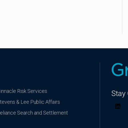
innacle Risk Services
Stay
tevens & Lee Public Affairs
Lin
eliance Search and Settlement