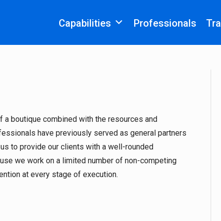
Capabilities
Professionals
Tra
 of a boutique combined with the resources and
ofessionals have previously served as general partners
 us to provide our clients with a well-rounded
cause we work on a limited number of non-competing
tention at every stage of execution.