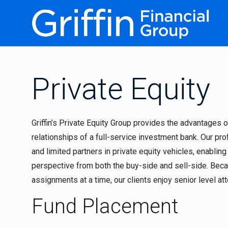
Private Equity
Griffin’s Private Equity Group provides the advantages
relationships of a full-service investment bank. Our pr
and limited partners in private equity vehicles, enabling
perspective from both the buy-side and sell-side. Be
assignments at a time, our clients enjoy senior level at
Fund Placement