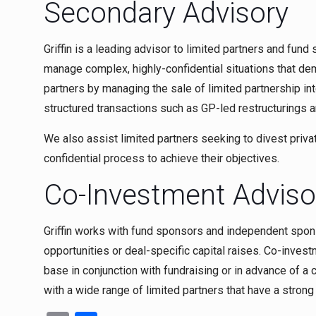
Secondary Advisory
Griffin is a leading advisor to limited partners and fun
manage complex, highly-confidential situations that dem
partners by managing the sale of limited partnership int
structured transactions such as GP-led restructurings a
We also assist limited partners seeking to divest priva
confidential process to achieve their objectives.
Co-Investment Adviso
Griffin works with fund sponsors and independent spon
opportunities or deal-specific capital raises. Co-inves
base in conjunction with fundraising or in advance of a
with a wide range of limited partners that have a stron