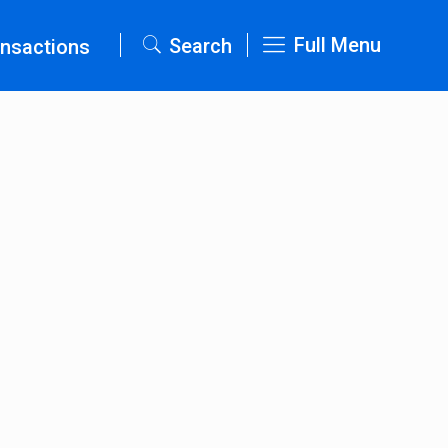
Full Menu
Search
nsactions