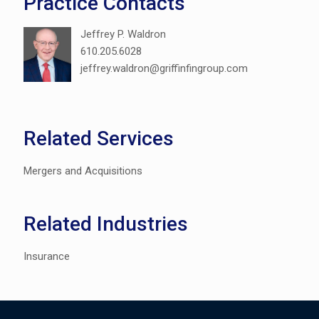
Practice Contacts
Jeffrey P. Waldron
610.205.6028
jeffrey.waldron@griffinfingroup.com
Related Services
Mergers and Acquisitions
Related Industries
Insurance