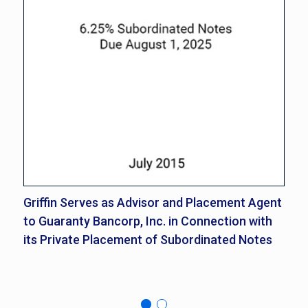
Griffin Serves as Advisor and Placement Agent
Gr
to Guaranty Bancorp, Inc. in Connection with
Gu
its Private Placement of Subordinated Notes
Mi
No