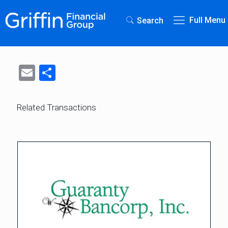
Full Menu
Search
Email
Share
Related Transactions