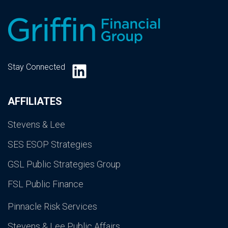
LinkedIn
Stay Connected
AFFILIATES
Stevens & Lee
SES ESOP Strategies
GSL Public Strategies Group
FSL Public Finance
Pinnacle Risk Services
Stevens & Lee Public Affairs