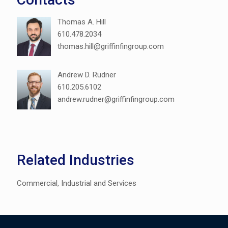
Thomas A. Hill
610.478.2034
thomas.hill@griffinfingroup.com
Andrew D. Rudner
610.205.6102
andrew.rudner@griffinfingroup.com
Related Industries
Commercial, Industrial and Services