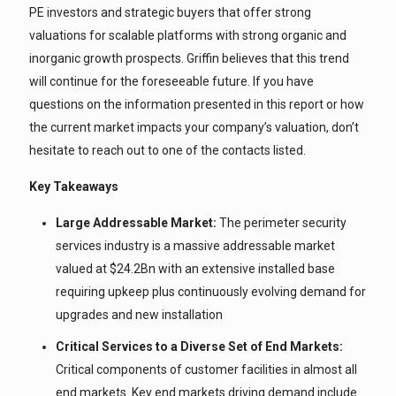
PE investors and strategic buyers that offer strong
valuations for scalable platforms with strong organic and
inorganic growth prospects. Griffin believes that this trend
will continue for the foreseeable future. If you have
questions on the information presented in this report or how
the current market impacts your company’s valuation, don’t
hesitate to reach out to one of the contacts listed.
Key Takeaways
Large Addressable Market:
The perimeter security
services industry is a massive addressable market
valued at $24.2Bn with an extensive installed base
requiring upkeep plus continuously evolving demand for
upgrades and new installation
Critical Services to a Diverse Set of End Markets:
Critical components of customer facilities in almost all
end markets. Key end markets driving demand include