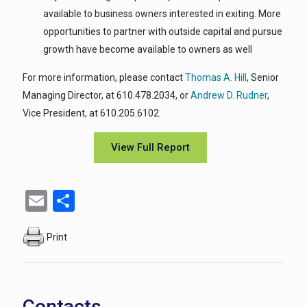
available to business owners interested in exiting. More
opportunities to partner with outside capital and pursue
growth have become available to owners as well
For more information, please contact
Thomas A. Hill
, Senior
Managing Director, at 610.478.2034, or
Andrew D. Rudner
,
Vice President, at 610.205.6102.
View Full Report
Email
Share
Print
Contacts