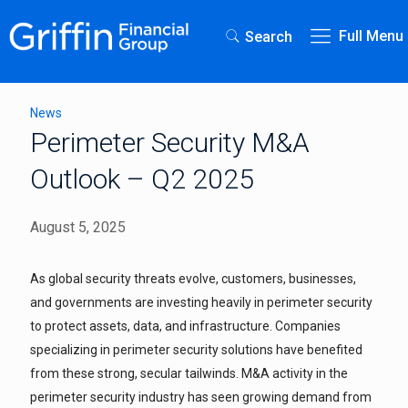
Full Menu
Search
News
Perimeter Security M&A
Outlook – Q2 2025
August 5, 2025
As global security threats evolve, customers, businesses,
and governments are investing heavily in perimeter security
to protect assets, data, and infrastructure. Companies
specializing in perimeter security solutions have benefited
from these strong, secular tailwinds. M&A activity in the
perimeter security industry has seen growing demand from