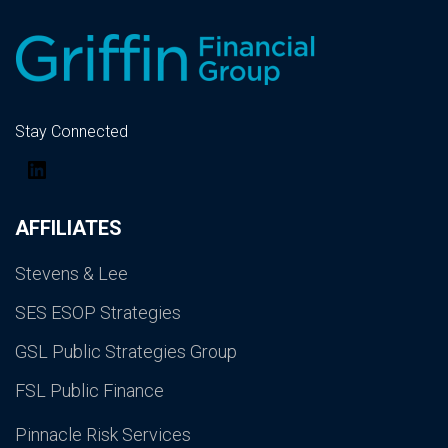
Stay Connected
LinkedIn
AFFILIATES
Stevens & Lee
SES ESOP Strategies
GSL Public Strategies Group
FSL Public Finance
Pinnacle Risk Services