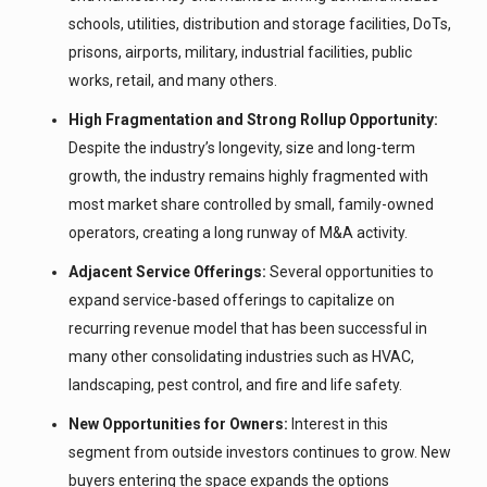
schools, utilities, distribution and storage facilities, DoTs,
prisons, airports, military, industrial facilities, public
works, retail, and many others.
High Fragmentation and Strong Rollup Opportunity:
Despite the industry’s longevity, size and long-term
growth, the industry remains highly fragmented with
most market share controlled by small, family-owned
operators, creating a long runway of M&A activity.
Adjacent Service Offerings:
Several opportunities to
expand service-based offerings to capitalize on
recurring revenue model that has been successful in
many other consolidating industries such as HVAC,
landscaping, pest control, and fire and life safety.
New Opportunities for Owners:
Interest in this
segment from outside investors continues to grow. New
buyers entering the space expands the options