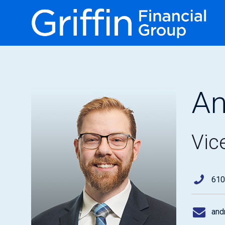
An
Vic
610
and