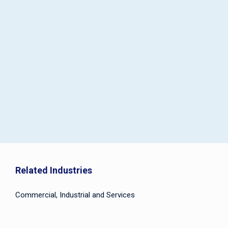
Related Industries
Commercial, Industrial and Services