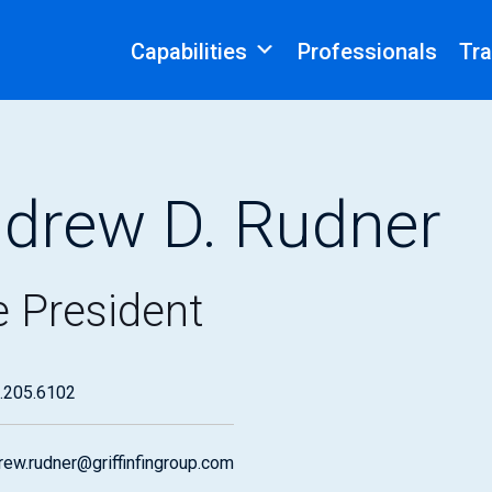
Capabilities
Professionals
Tra
drew D. Rudner
e President
.205.6102
rew.rudner@griffinfingroup.com