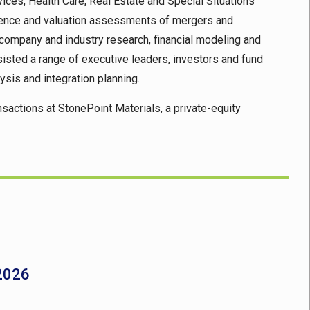
ices, Health Care, Real Estate and Special Situations
ligence and valuation assessments of mergers and
g company and industry research, financial modeling and
sted a range of executive leaders, investors and fund
ysis and integration planning.
nsactions at StonePoint Materials, a private-equity
 2026