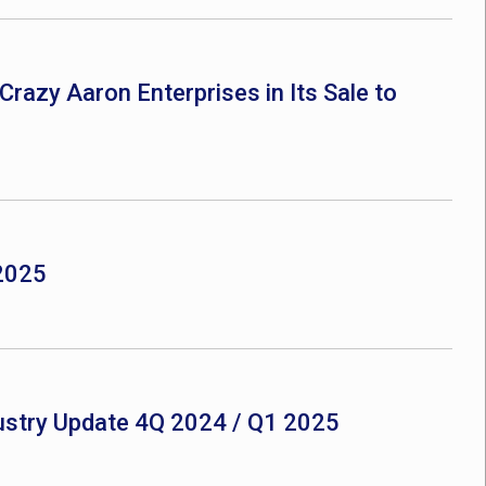
Crazy Aaron Enterprises in Its Sale to
 2025
ustry Update 4Q 2024 / Q1 2025