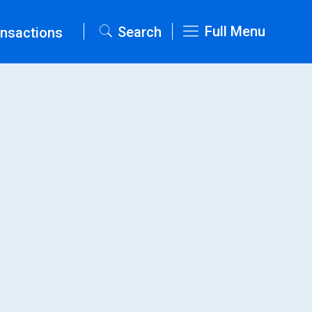
Full Menu
Search
nsactions