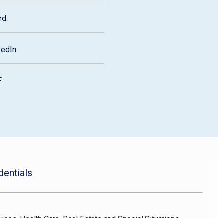
rd
kedIn
F
dentials