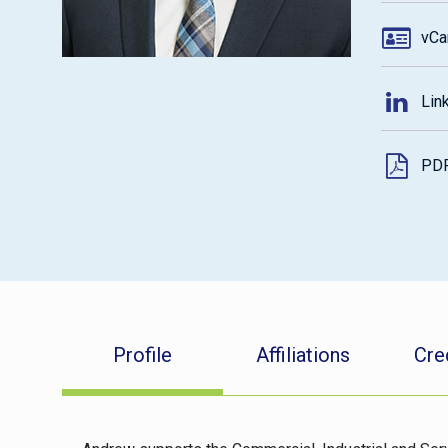
vCa
Lin
PD
Profile
Affiliations
Cre