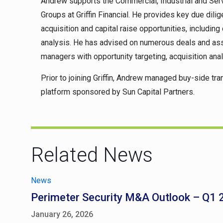
Andrew supports the Commercial, Industrial and Serv
Groups at Griffin Financial. He provides key due di
acquisition and capital raise opportunities, includin
analysis. He has advised on numerous deals and assi
managers with opportunity targeting, acquisition anal
Prior to joining Griffin, Andrew managed buy-side tra
platform sponsored by Sun Capital Partners.
Related News
News
Perimeter Security M&A Outlook – Q1
January 26, 2026