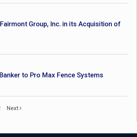
airmont Group, Inc. in its Acquisition of
t Banker to Pro Max Fence Systems
2
Next