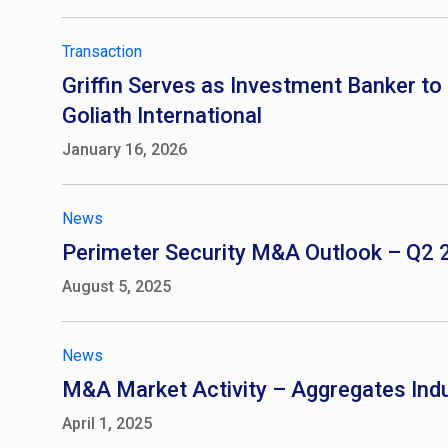
Transaction
Griffin Serves as Investment Banker to 
Goliath International
January 16, 2026
News
Perimeter Security M&A Outlook – Q2
August 5, 2025
News
M&A Market Activity – Aggregates Ind
April 1, 2025