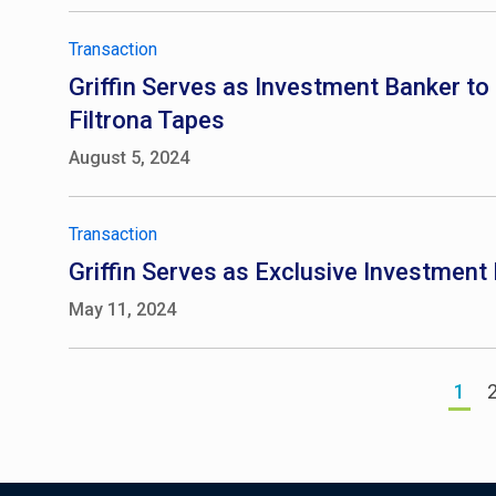
Transaction
Griffin Serves as Investment Banker to F
Filtrona Tapes
August 5, 2024
Transaction
Griffin Serves as Exclusive Investmen
May 11, 2024
1