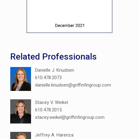
Related Professionals
Danielle J. Knudsen
610.478.2073
danielle.knudsen@griffinfingroup.com
Stacey V. Weikel
610.478.2015
stacey.weikel@griffinfingroup.com
Jeffrey A. Harenza