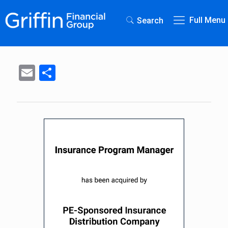
Full Menu
Search
Email
Share