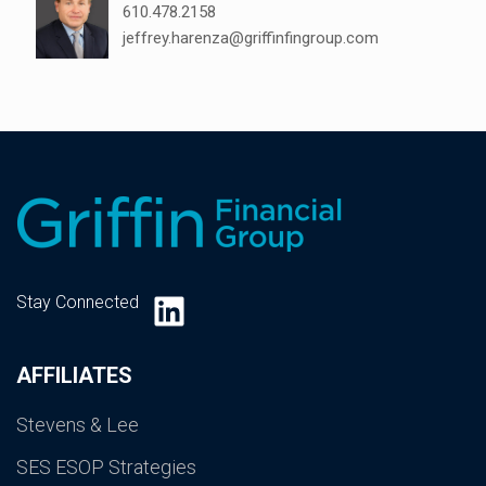
610.478.2158
jeffrey.harenza@griffinfingroup.com
LinkedIn
Stay Connected
AFFILIATES
Stevens & Lee
SES ESOP Strategies