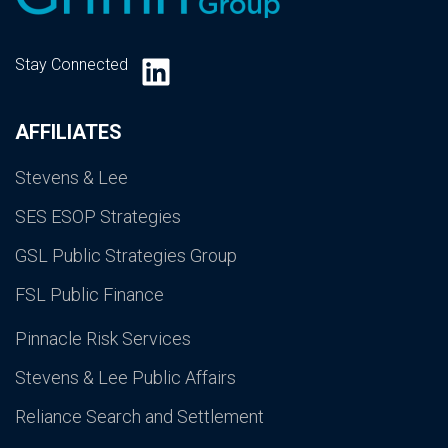
LinkedIn
Stay Connected
AFFILIATES
Stevens & Lee
SES ESOP Strategies
GSL Public Strategies Group
FSL Public Finance
Pinnacle Risk Services
Stevens & Lee Public Affairs
Reliance Search and Settlement