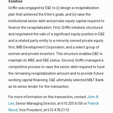
Solution
Griffin was engaged by E&E to (i) design a recapitalization
plan that achieved the Etter’s goals, and (ii) raise the
institutional senior debt and private equity capital required to
finance the recapitalization. First, Griffin initiated, structured
and negotiated the sale of a significant equity position in E&E
and a related party entity to a minority-owned private equity
firm, IMB Development Corporation, and a select group of
women and private investors. This structure enables E&E to
maintain its WBE and SBE status. Second, Griffin managed a
competitive process to raise the senior debt required to fund
the remaining recapitalization amount and to provide future
working capital financing. E&E ultimately selected M&T Bank
as its senior lender for the transaction.
For more information on this transaction, contact
John A.
Lee
, Senior Managing Director, at 610.205.6106 or
Patrick
Wood
, Vice President, at 610.478.2110.