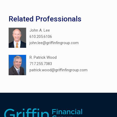
Related Professionals
John A. Lee
610.205.6106
john.lee@griffinfingroup.com
R. Patrick Wood
717.255.7383
patrick.wood@griffinfingroup.com