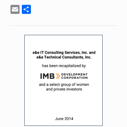
Email
Share