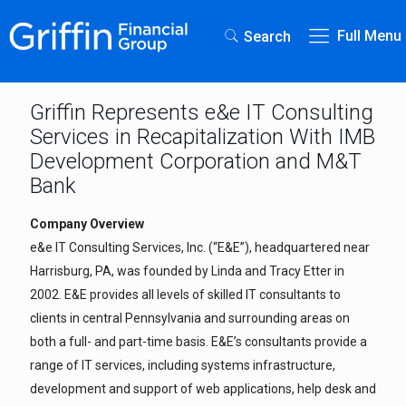
Full Menu
Search
Griffin Represents e&e IT Consulting
Services in Recapitalization With IMB
Development Corporation and M&T
Bank
Company Overview
e&e IT Consulting Services, Inc. (“E&E”), headquartered near
Harrisburg, PA, was founded by Linda and Tracy Etter in
2002. E&E provides all levels of skilled IT consultants to
clients in central Pennsylvania and surrounding areas on
both a full- and part-time basis. E&E’s consultants provide a
range of IT services, including systems infrastructure,
development and support of web applications, help desk and