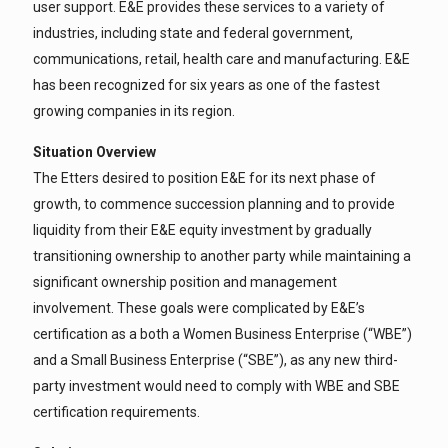
user support. E&E provides these services to a variety of
industries, including state and federal government,
communications, retail, health care and manufacturing. E&E
has been recognized for six years as one of the fastest
growing companies in its region.
Situation Overview
The Etters desired to position E&E for its next phase of
growth, to commence succession planning and to provide
liquidity from their E&E equity investment by gradually
transitioning ownership to another party while maintaining a
significant ownership position and management
involvement. These goals were complicated by E&E’s
certification as a both a Women Business Enterprise (“WBE”)
and a Small Business Enterprise (“SBE”), as any new third-
party investment would need to comply with WBE and SBE
certification requirements.