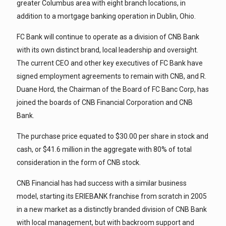
greater Columbus area with eight branch locations, in
addition to a mortgage banking operation in Dublin, Ohio.
FC Bank will continue to operate as a division of CNB Bank
with its own distinct brand, local leadership and oversight.
The current CEO and other key executives of FC Bank have
signed employment agreements to remain with CNB, and R.
Duane Hord, the Chairman of the Board of FC Banc Corp, has
joined the boards of CNB Financial Corporation and CNB
Bank.
The purchase price equated to $30.00 per share in stock and
cash, or $41.6 million in the aggregate with 80% of total
consideration in the form of CNB stock.
CNB Financial has had success with a similar business
model, starting its ERIEBANK franchise from scratch in 2005
in a new market as a distinctly branded division of CNB Bank
with local management, but with backroom support and