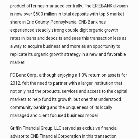
product offerings managed centrally. The ERIEBANK division
is now over $500 million in total deposits with top 5 market
share in Erie County, Pennsylvania. CNB Bank has
experienced steadily strong double digit organic growth
rates in loans and deposits and sees this transaction less as
a way to acquire business and more as an opportunity to
replicate its organic growth strategy in a new and favorable
market.
FC Banc Corp., although enjoying a 1.0% return on assets for
2012, felt the need to partner with a larger institution that
not only had the products, services and access to the capital
markets to help fund its growth, but one that understood
community banking and the uniqueness of its locally
managed and client focused business model.
Griffin Financial Group, LLC served as exclusive financial
advisor to CNB Financial Corporation in this transaction.