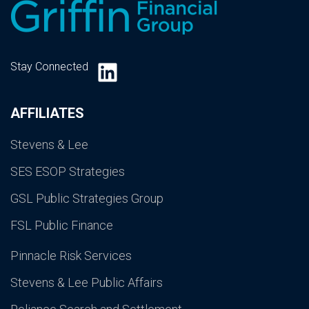
LinkedIn
Stay Connected
AFFILIATES
Stevens & Lee
SES ESOP Strategies
GSL Public Strategies Group
FSL Public Finance
Pinnacle Risk Services
Stevens & Lee Public Affairs