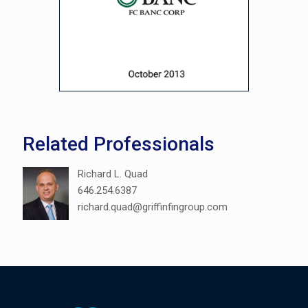
Related Professionals
Richard L. Quad
646.254.6387
richard.quad@griffinfingroup.com