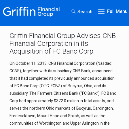
Full Menu
Search
Griffin Financial Group Advises CNB
Financial Corporation in its
Acquisition of FC Banc Corp.
On October 11, 2013, CNB Financial Corporation (Nasdaq:
CCNE), together with its subsidiary CNB Bank, announced
that it had completed its previously announced acquisition
of FC Banc Corp (OTC: FCBZ) of Bucyrus, Ohio, and its
subsidiary, The Farmers Citizens Bank (“FC Bank”). FC Banc
Corp had approximately $372.0 million in total assets, and
serves the northern Ohio markets of Bucyrus, Cardington,
Fredericktown, Mount Hope and Shiloh, as well as the
communities of Worthington and Upper Arlington in the