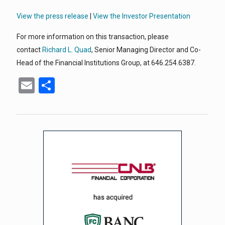
View the press release
|
View the Investor Presentation
For more information on this transaction, please
contact
Richard L. Quad
, Senior Managing Director and Co-
Head of the Financial Institutions Group, at 646.254.6387.
Email
Share