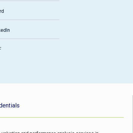
rd
kedIn
F
dentials