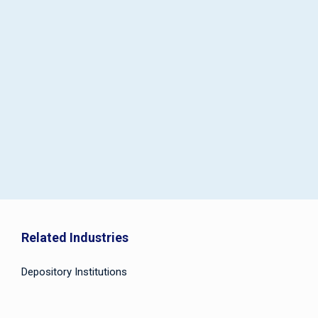
Related Industries
Depository Institutions