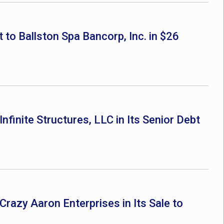
 to Ballston Spa Bancorp, Inc. in $26
nfinite Structures, LLC in Its Senior Debt
Crazy Aaron Enterprises in Its Sale to