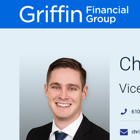
Ch
Vic
610
chr