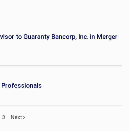
dvisor to Guaranty Bancorp, Inc. in Merger
e Professionals
3
Next