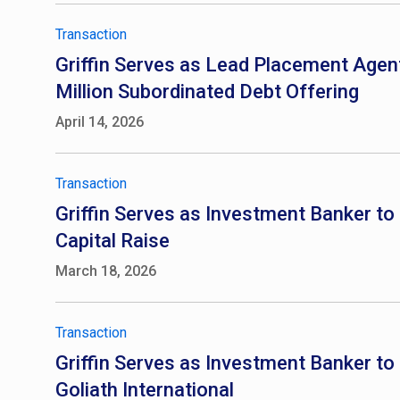
Transaction
Griffin Serves as Lead Placement Agent
Million Subordinated Debt Offering
April 14, 2026
Transaction
Griffin Serves as Investment Banker to I
Capital Raise
March 18, 2026
Transaction
Griffin Serves as Investment Banker to 
Goliath International