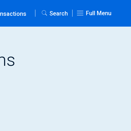
Full Menu
Search
nsactions
ms