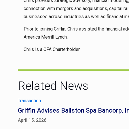
Chris provides strategic advisory, financial modelin
connection with mergers and acquisitions, capital r
businesses across industries as well as financial ins
Prior to joining Griffin, Chris assisted the financia
America Merrill Lynch.
Chris is a CFA Charterholder.
Related News
Transaction
Griffin Advises Ballston Spa Bancorp, I
April 15, 2026