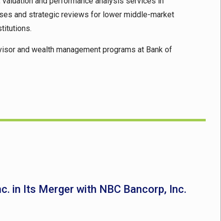
g, valuation and performance analysis services in
aises and strategic reviews for lower middle-market
titutions.
l advisor and wealth management programs at Bank of
nc. in Its Merger with NBC Bancorp, Inc.