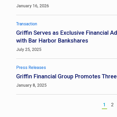
January 16, 2026
Transaction
Griffin Serves as Exclusive Financial A
with Bar Harbor Bankshares
July 25, 2025
Press Releases
Griffin Financial Group Promotes Thre
January 8, 2025
1
2