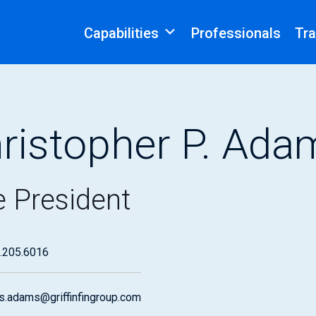
Capabilities
Professionals
Tra
ristopher P. Ada
e President
.205.6016
is.adams@griffinfingroup.com