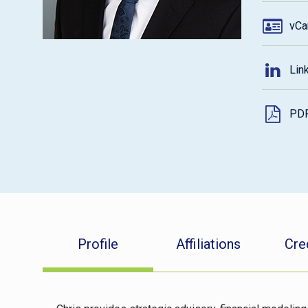
vCa
Lin
PD
Profile
Affiliations
Cre