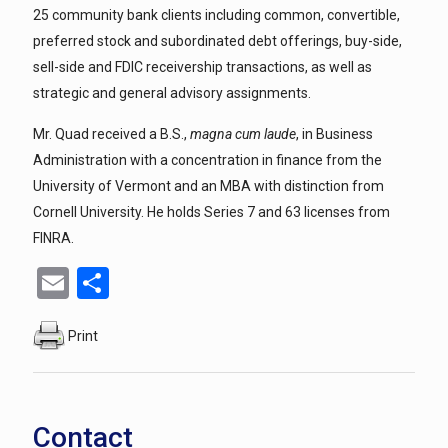
25 community bank clients including common, convertible,
preferred stock and subordinated debt offerings, buy-side,
sell-side and FDIC receivership transactions, as well as
strategic and general advisory assignments.
Mr. Quad received a B.S.,
magna cum laude
, in Business
Administration with a concentration in finance from the
University of Vermont and an MBA with distinction from
Cornell University. He holds Series 7 and 63 licenses from
FINRA.
Email
Share
Print
Contact