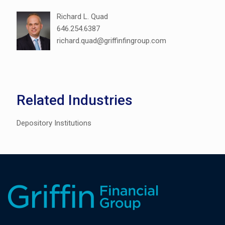
Richard L. Quad
646.254.6387
richard.quad@griffinfingroup.com
Related Industries
Depository Institutions