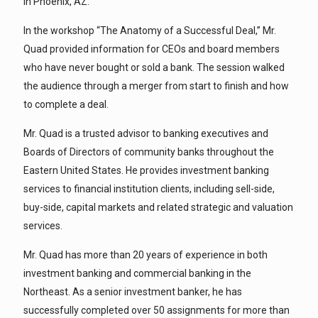
in Phoenix, AZ.
In the workshop “The Anatomy of a Successful Deal,” Mr.
Quad provided information for CEOs and board members
who have never bought or sold a bank. The session walked
the audience through a merger from start to finish and how
to complete a deal.
Mr. Quad is a trusted advisor to banking executives and
Boards of Directors of community banks throughout the
Eastern United States. He provides investment banking
services to financial institution clients, including sell-side,
buy-side, capital markets and related strategic and valuation
services.
Mr. Quad has more than 20 years of experience in both
investment banking and commercial banking in the
Northeast. As a senior investment banker, he has
successfully completed over 50 assignments for more than