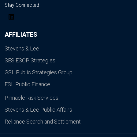
Stay Connected
LinkedIn
AFFILIATES
Stevens & Lee
SES ESOP Strategies
GSL Public Strategies Group
FSL Public Finance
Pinnacle Risk Services
Stevens & Lee Public Affairs
Reliance Search and Settlement