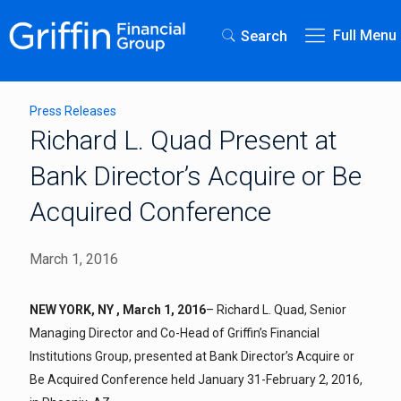
Full Menu
Search
Press Releases
Richard L. Quad Present at
Bank Director’s Acquire or Be
Acquired Conference
March 1, 2016
NEW YORK, NY , March 1, 2016
– Richard L. Quad, Senior
Managing Director and Co-Head of Griffin’s Financial
Institutions Group, presented at Bank Director’s Acquire or
Be Acquired Conference held January 31-February 2, 2016,