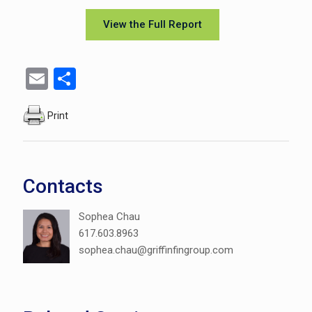
View the Full Report
Email
Share
Print
Contacts
Sophea Chau
617.603.8963
sophea.chau@griffinfingroup.com