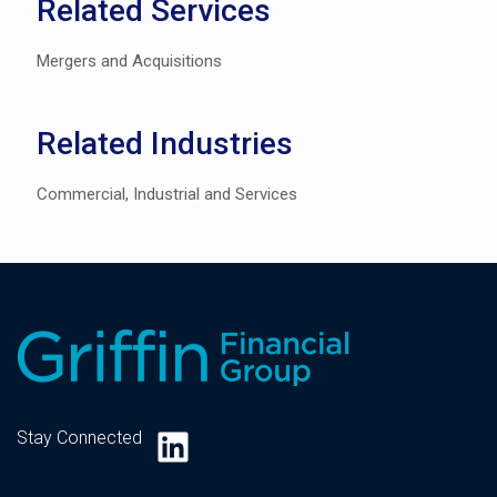
Related Services
Mergers and Acquisitions
Related Industries
Commercial, Industrial and Services
LinkedIn
Stay Connected