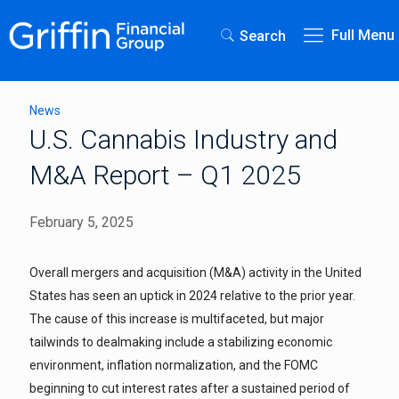
Full Menu
Search
News
U.S. Cannabis Industry and
M&A Report – Q1 2025
February 5, 2025
Overall mergers and acquisition (M&A) activity in the United
States has seen an uptick in 2024 relative to the prior year.
The cause of this increase is multifaceted, but major
tailwinds to dealmaking include a stabilizing economic
environment, inflation normalization, and the FOMC
beginning to cut interest rates after a sustained period of