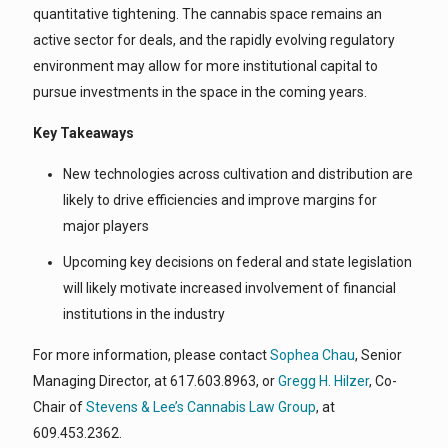
quantitative tightening. The cannabis space remains an
active sector for deals, and the rapidly evolving regulatory
environment may allow for more institutional capital to
pursue investments in the space in the coming years.
Key Takeaways
New technologies across cultivation and distribution are
likely to drive efficiencies and improve margins for
major players
Upcoming key decisions on federal and state legislation
will likely motivate increased involvement of financial
institutions in the industry
For more information, please contact
Sophea Chau
, Senior
Managing Director, at 617.603.8963, or
Gregg H. Hilzer
, Co-
Chair of
Stevens & Lee’s Cannabis Law Group
, at
609.453.2362.