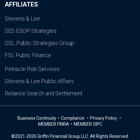
AFFILIATES
Stevens & Lee
SES ESOP Strategies
GSL Public Strategies Group
FSL Public Finance
Pinnacle Risk Services
Stevens & Lee Public Affairs
Reliance Search and Settlement
Business Continuity
Compliance
Privacy Policy
MEMBER FINRA
MEMBER SIPC
©2021-2026 Griffin Financial Group LLC. All Rights Reserved.