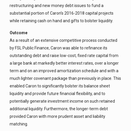
restructuring and new money debt issues to fund a
substantial portion of Caron’s 2016-2018 capital projects
while retaining cash on hand and gifts to bolster liquidity.
Outcome
As a result of an extensive competitive process conducted
by FSL Public Finance, Caron was able to refinance its
outstanding debt and raise low-cost, fixed rate capital from
a large bank at markedly better interest rates, over a longer
term and on an improved amortization schedule and with a
much lighter covenant package than previously in place. This
enabled Caron to significantly bolster its balance sheet
liquidity and provide future financial flexibility, and to
potentially generate investment income on such retained
additional liquidity. Furthermore, the longer-term debt
provided Caron with more prudent asset and liability
matching.