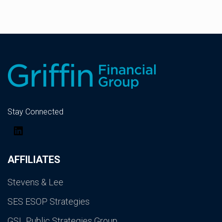
Stay Connected
LinkedIn
AFFILIATES
Stevens & Lee
SES ESOP Strategies
GSL Public Strategies Group