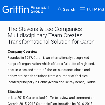
Full Menu
Search
The Stevens & Lee Companies
Multidisciplinary Team Creates
Transformational Solution for Caron
Company Overview
Founded in 1957, Caron is an internationally recognized
nonprofit organization which offers a full suite of high-end,
best-in-class and state-of-the-art substance abuse and
behavioral health solutions from a number of facilities,
located principally in Pennsylvania and Delray Beach, Florida.
Situation
In late 2015, Caron asked Griffin to review and comment on
Caron’s 2015-2018 Strategic Plan, including its 2016-2018