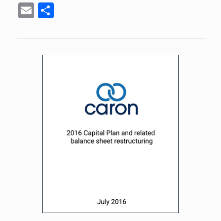
Email
Share