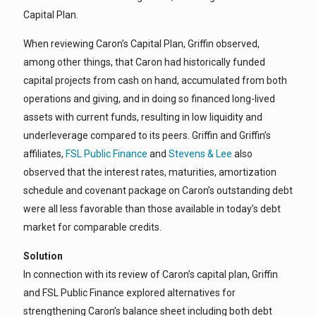
Capital Plan.
When reviewing Caron’s Capital Plan, Griffin observed,
among other things, that Caron had historically funded
capital projects from cash on hand, accumulated from both
operations and giving, and in doing so financed long-lived
assets with current funds, resulting in low liquidity and
underleverage compared to its peers. Griffin and Griffin’s
affiliates,
FSL Public Financ
e
and
Stevens & Lee
also
observed that the interest rates, maturities, amortization
schedule and covenant package on Caron’s outstanding debt
were all less favorable than those available in today’s debt
market for comparable credits.
Solution
In connection with its review of Caron’s capital plan, Griffin
and FSL Public Finance explored alternatives for
strengthening Caron’s balance sheet including both debt