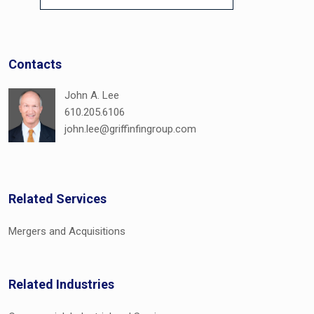
Contacts
John A. Lee
610.205.6106
john.lee@griffinfingroup.com
Related Services
Mergers and Acquisitions
Related Industries