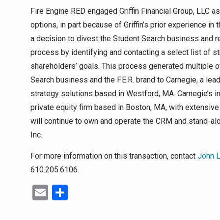
Fire Engine RED engaged Griffin Financial Group, LLC as
options, in part because of Griffin’s prior experience in 
a decision to divest the Student Search business and r
process by identifying and contacting a select list of s
shareholders’ goals. This process generated multiple of
Search business and the F.E.R. brand to Carnegie, a lea
strategy solutions based in Westford, MA. Carnegie’s in
private equity firm based in Boston, MA, with extensiv
will continue to own and operate the CRM and stand-a
Inc.
For more information on this transaction, contact
John 
610.205.6106.
Email
Share