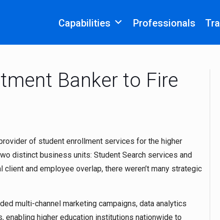
Capabilities
Professionals
Tra
stment Banker to Fire
 provider of student enrollment services for the higher
wo distinct business units: Student Search services and
 client and employee overlap, there weren’t many strategic
ded multi-channel marketing campaigns, data analytics
, enabling higher education institutions nationwide to