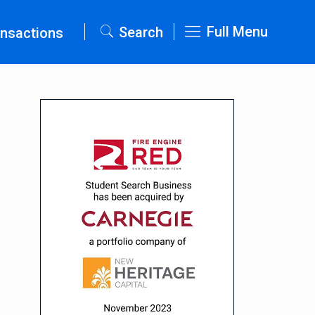
Full Menu
Search
nsactions