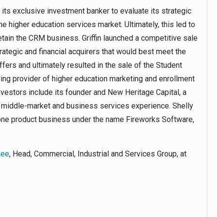
 its exclusive investment banker to evaluate its strategic
the higher education services market. Ultimately, this led to
etain the CRM business. Griffin launched a competitive sale
trategic and financial acquirers that would best meet the
fers and ultimately resulted in the sale of the Student
ding provider of higher education marketing and enrollment
vestors include its founder and New Heritage Capital, a
e middle-market and business services experience. Shelly
lone product business under the name Fireworks Software,
Lee
, Head, Commercial, Industrial and Services Group, at