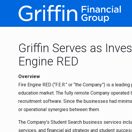
Griffin Serves as Inve
Engine RED
Overview
Fire Engine RED (“F.E.R.” or “the Company”) is a leading
education market. The fully remote Company operated t
recruitment software. Since the businesses had minimal
or operational synergies between them.
The Company’s Student Search business services inclu
services, and financial aid strategy and student success