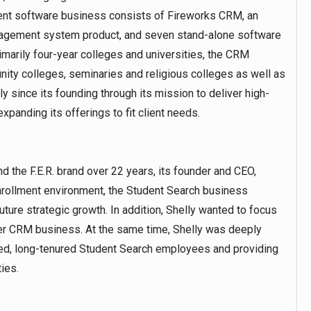
itment software business consists of Fireworks CRM, an
nagement system product, and seven stand-alone software
marily four-year colleges and universities, the CRM
ity colleges, seminaries and religious colleges as well as
 since its founding through its mission to deliver high-
expanding its offerings to fit client needs.
 the F.E.R. brand over 22 years, its founder and CEO,
enrollment environment, the Student Search business
ture strategic growth. In addition, Shelly wanted to focus
r CRM business. At the same time, Shelly was deeply
nted, long-tenured Student Search employees and providing
ies.