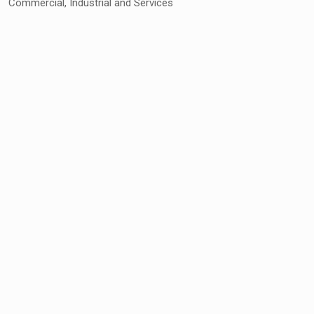
Commercial, Industrial and Services