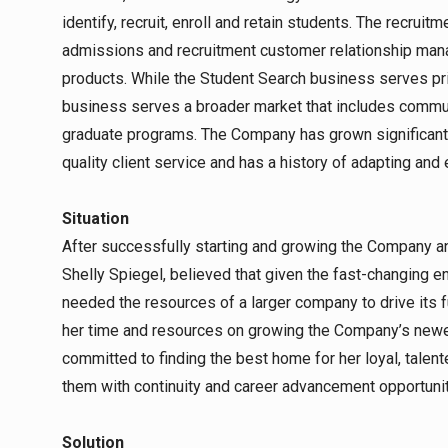
identify, recruit, enroll and retain students. The recru
admissions and recruitment customer relationship ma
products. While the Student Search business serves pri
business serves a broader market that includes commun
graduate programs. The Company has grown significantly
quality client service and has a history of adapting and 
Situation
After successfully starting and growing the Company and
Shelly Spiegel, believed that given the fast-changing 
needed the resources of a larger company to drive its fu
her time and resources on growing the Company’s newe
committed to finding the best home for her loyal, tale
them with continuity and career advancement opportunit
Solution