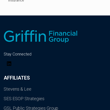
Insurance
Stay Connected
LinkedIn
AFFILIATES
Stevens & Lee
SES ESOP Strategies
GSL Public Strategies Group