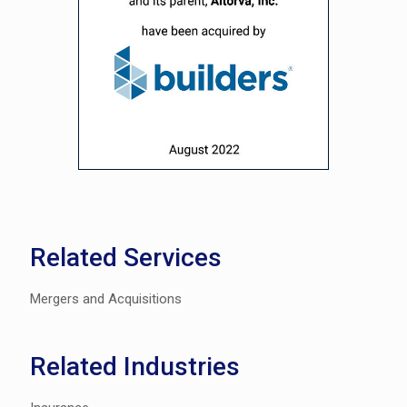
Related Services
Mergers and Acquisitions
Related Industries