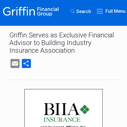
Full Menu
Search
Griffin Serves as Exclusive Financial
Advisor to Building Industry
Insurance Association
Email
Share