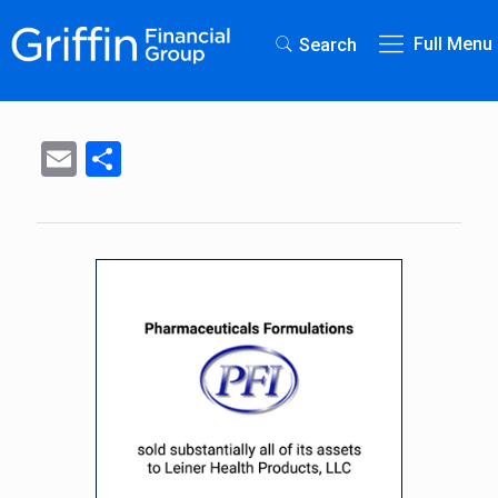
Full Menu
Search
Email
Share