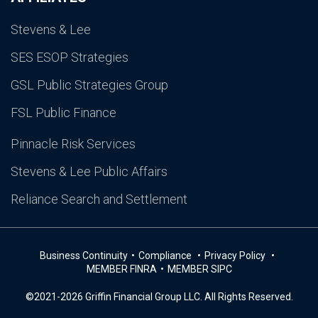
Stevens & Lee
SES ESOP Strategies
GSL Public Strategies Group
FSL Public Finance
Pinnacle Risk Services
Stevens & Lee Public Affairs
Reliance Search and Settlement
Business Continuity
Compliance
Privacy Policy
MEMBER FINRA
MEMBER SIPC
©2021-2026 Griffin Financial Group LLC. All Rights Reserved.