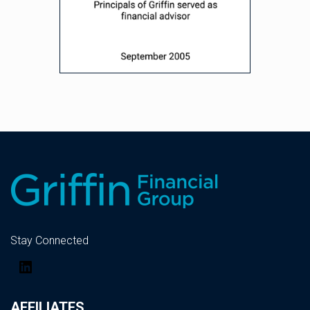
Stay Connected
LinkedIn
AFFILIATES