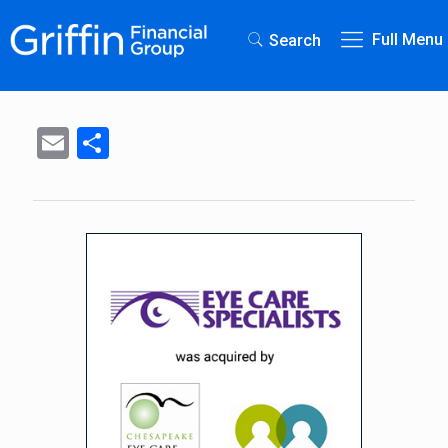
Full Menu
Search
Email
Share