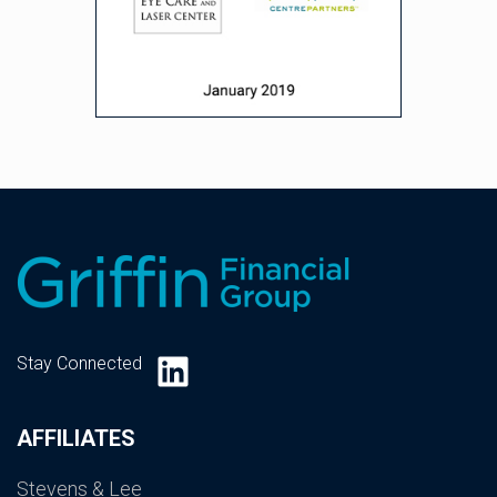
LinkedIn
Stay Connected
AFFILIATES
Stevens & Lee