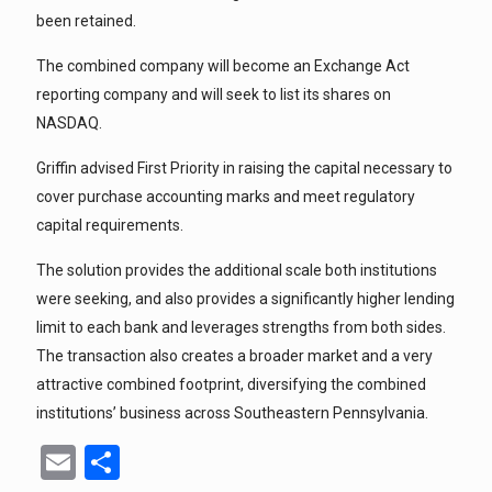
been retained.
The combined company will become an Exchange Act
reporting company and will seek to list its shares on
NASDAQ.
Griffin advised First Priority in raising the capital necessary to
cover purchase accounting marks and meet regulatory
capital requirements.
The solution provides the additional scale both institutions
were seeking, and also provides a significantly higher lending
limit to each bank and leverages strengths from both sides.
The transaction also creates a broader market and a very
attractive combined footprint, diversifying the combined
institutions’ business across Southeastern Pennsylvania.
Email
Share