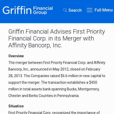
Full Menu
Search
Griffin Financial Advises First Priority
Financial Corp. in its Merger with
Affinity Bancorp, Inc.
Overview
The merger between First Priority Financial Corp. and Affinity
Bancorp, Inc., announced in May 2012, closed on February
28, 2013. The Companies raised $6.6 million in new capital to
support the merger. The transaction establishes a $450
million in total assets bank spanning Bucks, Montgomery,
Chester and Berks Counties in Pennsylvania.
Situation
First Priority Financial Corp. recognized the importance of