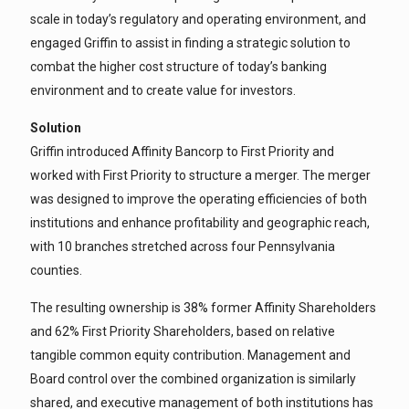
scale in today’s regulatory and operating environment, and
engaged Griffin to assist in finding a strategic solution to
combat the higher cost structure of today’s banking
environment and to create value for investors.
Solution
Griffin introduced Affinity Bancorp to First Priority and
worked with First Priority to structure a merger. The merger
was designed to improve the operating efficiencies of both
institutions and enhance profitability and geographic reach,
with 10 branches stretched across four Pennsylvania
counties.
The resulting ownership is 38% former Affinity Shareholders
and 62% First Priority Shareholders, based on relative
tangible common equity contribution. Management and
Board control over the combined organization is similarly
shared, and executive management of both institutions has