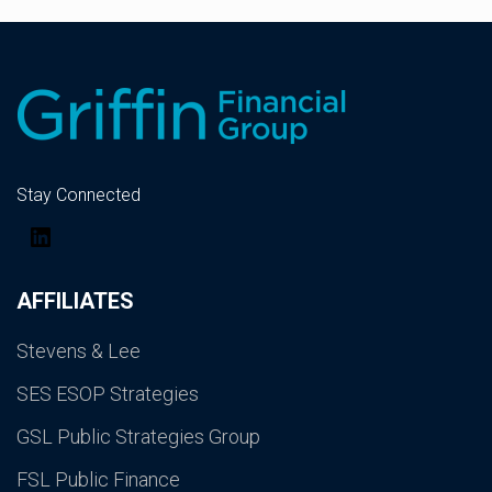
Stay Connected
LinkedIn
AFFILIATES
Stevens & Lee
SES ESOP Strategies
GSL Public Strategies Group
FSL Public Finance