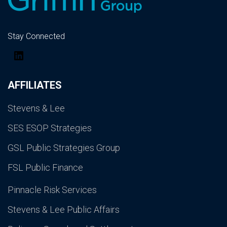
Stay Connected
LinkedIn
AFFILIATES
Stevens & Lee
SES ESOP Strategies
GSL Public Strategies Group
FSL Public Finance
Pinnacle Risk Services
Stevens & Lee Public Affairs