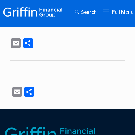
Full Menu
Search
Email
Share
Email
Share