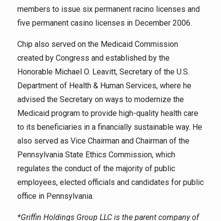
members to issue six permanent racino licenses and
five permanent casino licenses in December 2006.
Chip also served on the Medicaid Commission
created by Congress and established by the
Honorable Michael O. Leavitt, Secretary of the U.S.
Department of Health & Human Services, where he
advised the Secretary on ways to modernize the
Medicaid program to provide high-quality health care
to its beneficiaries in a financially sustainable way. He
also served as Vice Chairman and Chairman of the
Pennsylvania State Ethics Commission, which
regulates the conduct of the majority of public
employees, elected officials and candidates for public
office in Pennsylvania.
*Griffin Holdings Group LLC is the parent company of