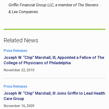
Griffin Financial Group LLC, a member of The Stevens
& Lee Companies.
Related News
Press Releases
Joseph W. “Chip” Marshall, III, Appointed a Fellow of The
College of Physicians of Philadelphia
November 22, 2010
Press Releases
Joseph W. “Chip” Marshall, III Joins Griffin to Lead Health
Care Group
November 16, 2009