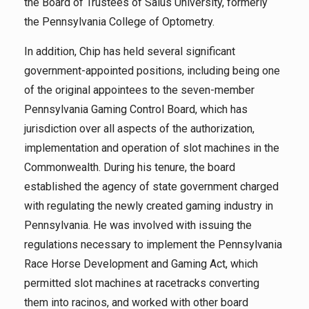
the Board of Trustees of Salus University, formerly
the Pennsylvania College of Optometry.
In addition, Chip has held several significant
government-appointed positions, including being one
of the original appointees to the seven-member
Pennsylvania Gaming Control Board, which has
jurisdiction over all aspects of the authorization,
implementation and operation of slot machines in the
Commonwealth. During his tenure, the board
established the agency of state government charged
with regulating the newly created gaming industry in
Pennsylvania. He was involved with issuing the
regulations necessary to implement the Pennsylvania
Race Horse Development and Gaming Act, which
permitted slot machines at racetracks converting
them into racinos, and worked with other board