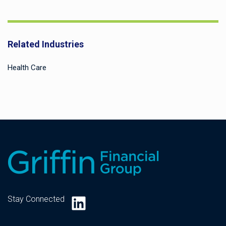
Related Industries
Health Care
LinkedIn
Stay Connected