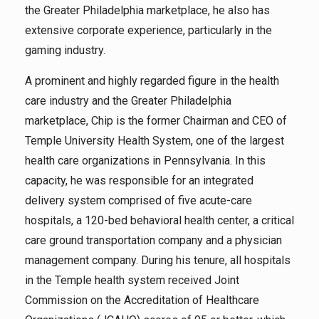
the Greater Philadelphia marketplace, he also has
extensive corporate experience, particularly in the
gaming industry.
A prominent and highly regarded figure in the health
care industry and the Greater Philadelphia
marketplace, Chip is the former Chairman and CEO of
Temple University Health System, one of the largest
health care organizations in Pennsylvania. In this
capacity, he was responsible for an integrated
delivery system comprised of five acute-care
hospitals, a 120-bed behavioral health center, a critical
care ground transportation company and a physician
management company. During his tenure, all hospitals
in the Temple health system received Joint
Commission on the Accreditation of Healthcare