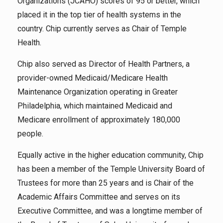
Organizations (JCAHO) scores of 95 or better, which
placed it in the top tier of health systems in the
country. Chip currently serves as Chair of Temple
Health.
Chip also served as Director of Health Partners, a
provider-owned Medicaid/Medicare Health
Maintenance Organization operating in Greater
Philadelphia, which maintained Medicaid and
Medicare enrollment of approximately 180,000
people.
Equally active in the higher education community, Chip
has been a member of the Temple University Board of
Trustees for more than 25 years and is Chair of the
Academic Affairs Committee and serves on its
Executive Committee, and was a longtime member of