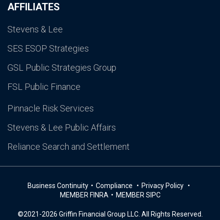
AFFILIATES
Stevens & Lee
SES ESOP Strategies
GSL Public Strategies Group
FSL Public Finance
Pinnacle Risk Services
Stevens & Lee Public Affairs
Reliance Search and Settlement
Business Continuity
Compliance
Privacy Policy
MEMBER FINRA
MEMBER SIPC
©2021-2026 Griffin Financial Group LLC. All Rights Reserved.