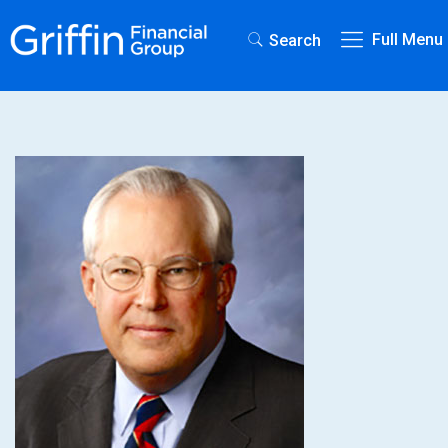
Full Menu
Search