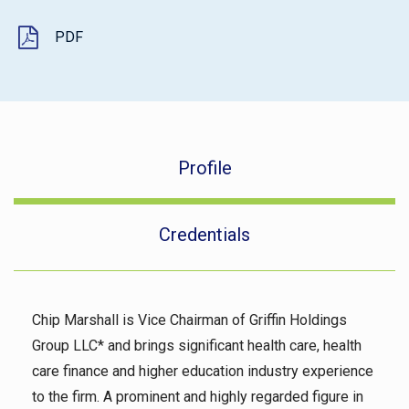
PDF
Profile
Credentials
Chip Marshall is Vice Chairman of Griffin Holdings
Group LLC* and brings significant health care, health
care finance and higher education industry experience
to the firm. A prominent and highly regarded figure in