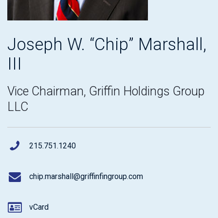
Joseph W. “Chip” Marshall,
III
Vice Chairman, Griffin Holdings Group
LLC
215.751.1240
chip.marshall@griffinfingroup.com
vCard