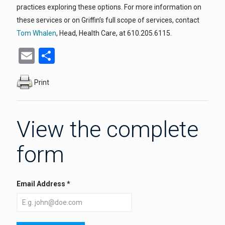
practices exploring these options. For more information on
these services or on Griffin’s full scope of services, contact
Tom Whalen
, Head, Health Care, at 610.205.6115.
Email
Share
Print
View the complete
form
Email Address
*