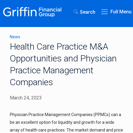
Full Menu
Search
News
Health Care Practice M&A
Opportunities and Physician
Practice Management
Companies
March 24, 2023
Physician Practice Management Companies (PPMCs) can a
be an excellent option for liquidity and growth for a wide
array of health care practices. The market demand and price