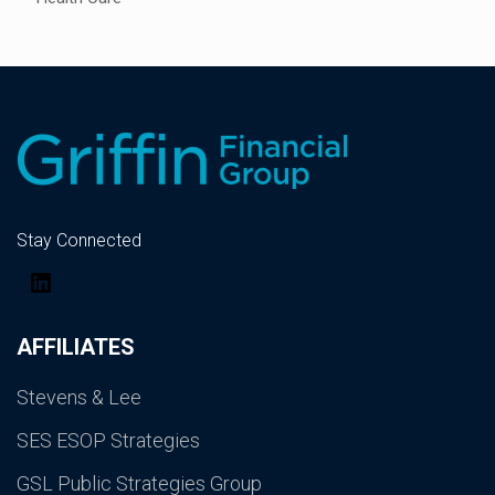
Stay Connected
LinkedIn
AFFILIATES
Stevens & Lee
SES ESOP Strategies
GSL Public Strategies Group