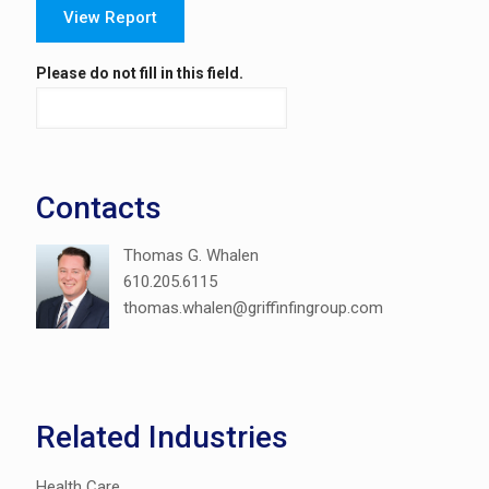
View Report
Please do not fill in this field.
Contacts
Thomas G. Whalen
610.205.6115
thomas.whalen@griffinfingroup.com
Related Industries
Health Care