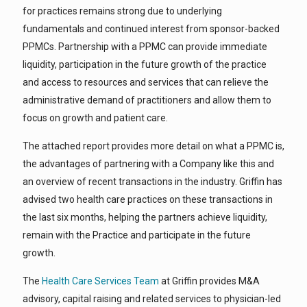
for practices remains strong due to underlying
fundamentals and continued interest from sponsor-backed
PPMCs. Partnership with a PPMC can provide immediate
liquidity, participation in the future growth of the practice
and access to resources and services that can relieve the
administrative demand of practitioners and allow them to
focus on growth and patient care.
The attached report provides more detail on what a PPMC is,
the advantages of partnering with a Company like this and
an overview of recent transactions in the industry. Griffin has
advised two health care practices on these transactions in
the last six months, helping the partners achieve liquidity,
remain with the Practice and participate in the future
growth.
The
Health Care Services Team
at Griffin provides M&A
advisory, capital raising and related services to physician-led